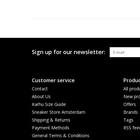
Sign up for our newsletter:
Customer service
Produc
Contact
All prod
About Us
New pro
Karhu Size Guide
Offers
Sneaker Store Amsterdam
Brands
Shipping & Returns
Tags
Payment Methods
RSS fee
General Terms & Conditions