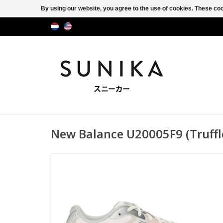
By using our website, you agree to the use of cookies. These c
New Balance U20005F9 (Truffle