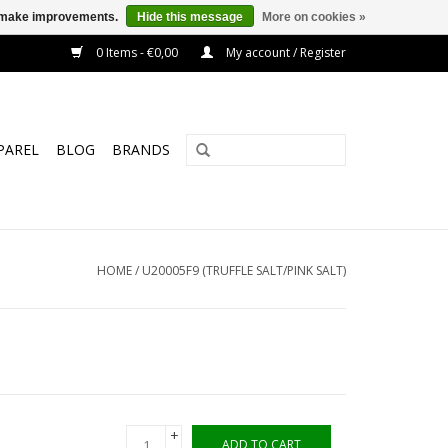
us make improvements.
Hide this message
More on cookies »
0 Items - €0,00
My account / Register
PAREL
BLOG
BRANDS
HOME
/
U20005F9 (TRUFFLE SALT/PINK SALT)
+
ADD TO CART