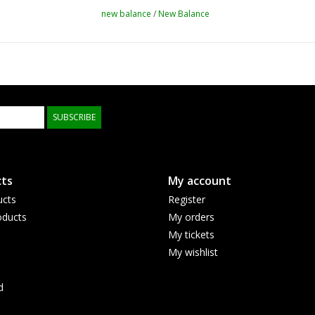
new balance
/
New Balance
SUBSCRIBE
ts
My account
ucts
Register
ducts
My orders
My tickets
My wishlist
d