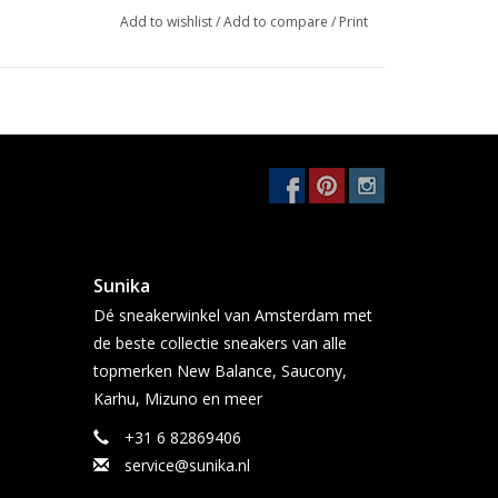
Add to wishlist
/
Add to compare
/
Print
Sunika
Dé sneakerwinkel van Amsterdam met
de beste collectie sneakers van alle
topmerken New Balance, Saucony,
Karhu, Mizuno en meer
+31 6 82869406
service@sunika.nl