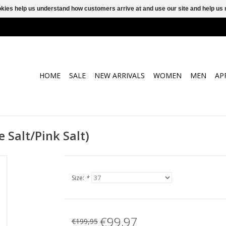
ookies help us understand how customers arrive at and use our site and help 
HOME
SALE
NEW ARRIVALS
WOMEN
MEN
AP
 Salt/Pink Salt)
Size:
*
€99,97
€199,95