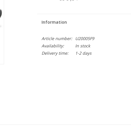
Information
Article number:
U20005F9
Availability:
In stock
Delivery time:
1-2 days