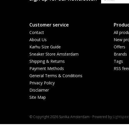
Customer service
Produc
Contact
All prod
About Us
New pro
Karhu Size Guide
Offers
Sneaker Store Amsterdam
Brands
Shipping & Returns
Tags
Payment Methods
RSS fee
General Terms & Conditions
Privacy Policy
Disclaimer
Site Map
© Copyright 2026 Sunika Amsterdam - Powered by
Lightspe