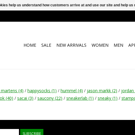
ookies help us understand how customers arrive at and use our site and help 
HOME
SALE
NEW ARRIVALS
WOMEN
MEN
AP
r martens
(4)
/
happysocks
(1)
/
hummel
(4)
/
jason markk
(2)
/
jordan
bok
(40)
/
sacai
(3)
/
saucony
(22)
/
sneakerlab
(1)
/
sneaky
(1)
/
stamp
SUBSCRIBE