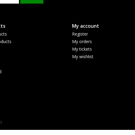
ts
My account
ucts
Register
ducts
My orders
My tickets
My wishlist
d
ed