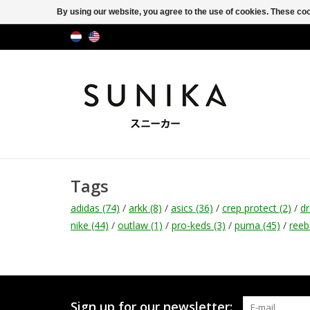
By using our website, you agree to the use of cookies. These c
Tags
adidas
(74)
/
arkk
(8)
/
asics
(36)
/
crep protect
(2)
/
d
nike
(44)
/
outlaw
(1)
/
pro-keds
(3)
/
puma
(45)
/
ree
Sign up for our newsletter: