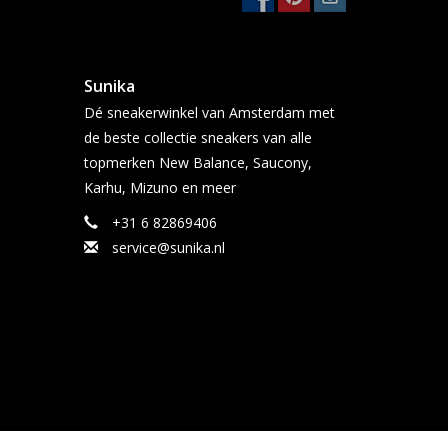
Sunika
Dé sneakerwinkel van Amsterdam met
de beste collectie sneakers van alle
topmerken New Balance, Saucony,
Karhu, Mizuno en meer
+31 6 82869406
service@sunika.nl