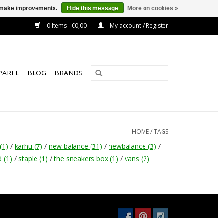
us make improvements.
Hide this message
More on cookies »
0 Items - €0,00
My account / Register
PAREL
BLOG
BRANDS
HOME
/
TAGS
(1)
/
karhu
(7)
/
new balance
(31)
/
newbalance
(3)
/
d
(1)
/
staple
(1)
/
the sneakers box
(1)
/
vans
(2)