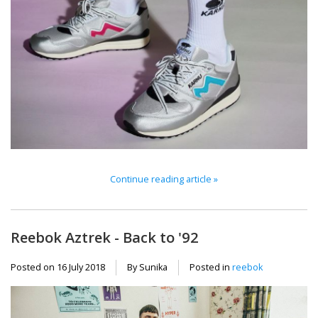
Continue reading article »
Reebok Aztrek - Back to '92
Posted on
16 July 2018
By Sunika
Posted in
reebok