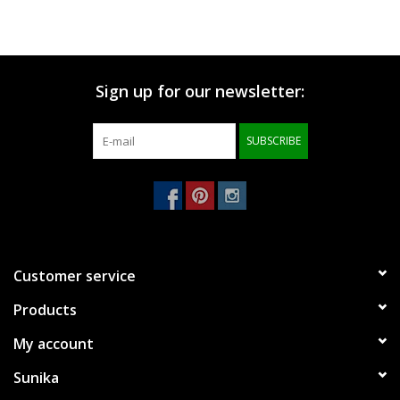
Sign up for our newsletter:
SUBSCRIBE
Customer service
Products
My account
Sunika