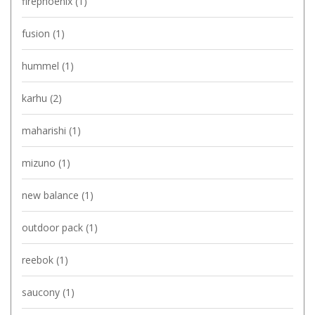
firephoenix
(1)
fusion
(1)
hummel
(1)
karhu
(2)
maharishi
(1)
mizuno
(1)
new balance
(1)
outdoor pack
(1)
reebok
(1)
saucony
(1)