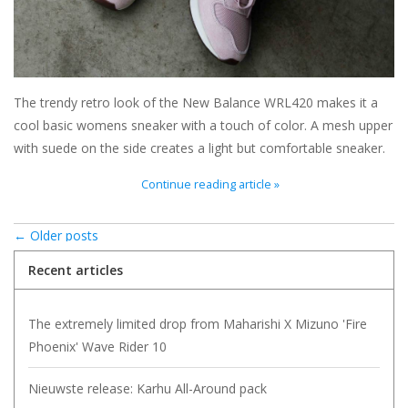
The trendy retro look of the New Balance WRL420 makes it a
cool basic womens sneaker with a touch of color. A mesh upper
with suede on the side creates a light but comfortable sneaker.
Continue reading article »
← Older posts
Recent articles
The extremely limited drop from Maharishi X Mizuno 'Fire
Phoenix' Wave Rider 10
Nieuwste release: Karhu All-Around pack