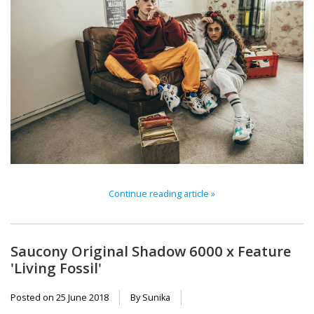
Continue reading article »
Saucony Original Shadow 6000 x Feature
'Living Fossil'
Posted on
25 June 2018
By Sunika