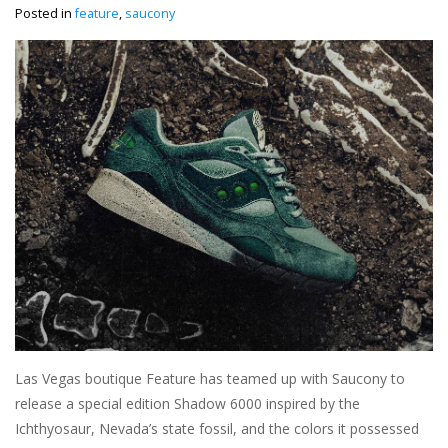
Posted in
feature
,
saucony
Las Vegas boutique Feature has teamed up with Saucony to
release a special edition Shadow 6000 inspired by the
Ichthyosaur, Nevada’s state fossil, and the colors it possessed