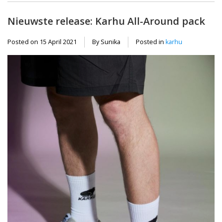
Nieuwste release: Karhu All-Around pack
Posted on
15 April 2021
By Sunika
Posted in
karhu