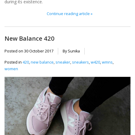
during its existence.
Continue reading article »
New Balance 420
Posted on
30 October 2017
By Sunika
Posted in
420
,
new balance
,
sneaker
,
sneakers
,
w420
,
wmns
,
women