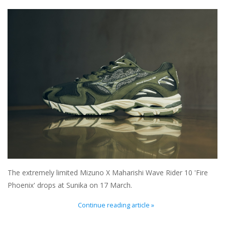
Brands
The extremely limited Mizuno X Maharishi Wave Rider 10 'Fire
Phoenix' drops at Sunika on 17 March.
Continue reading article »