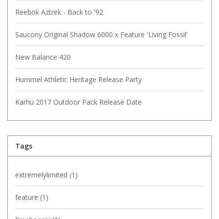
Reebok Aztrek - Back to '92
Saucony Original Shadow 6000 x Feature 'Living Fossil'
New Balance 420
Hummel Athletic Heritage Release Party
Karhu 2017 Outdoor Pack Release Date
Tags
extremelylimited
(1)
feature
(1)