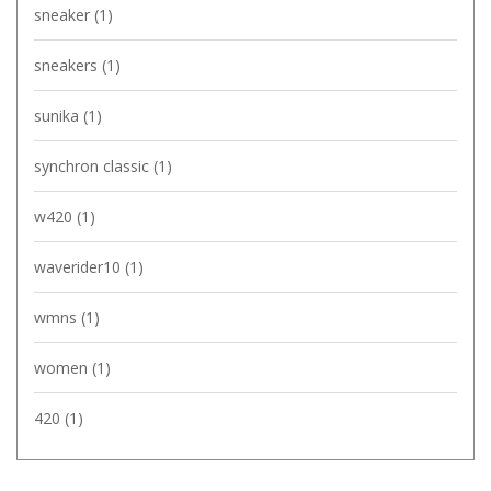
sneaker
(1)
sneakers
(1)
sunika
(1)
synchron classic
(1)
w420
(1)
waverider10
(1)
wmns
(1)
women
(1)
420
(1)