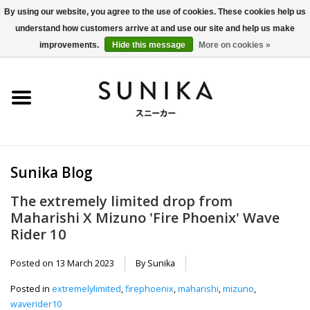
By using our website, you agree to the use of cookies. These cookies help us
understand how customers arrive at and use our site and help us make
0 Items - €0,00
improvements.
Hide this message
More on cookies »
Home
SALE
New Arrivals
Sunika Blog
Women
The extremely limited drop from
Maharishi X Mizuno 'Fire Phoenix' Wave
Men
Rider 10
Apparel
Posted on
13 March 2023
By Sunika
Posted in
extremelylimited
,
firephoenix
,
maharishi
,
mizuno
,
BLOG
waverider10