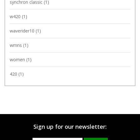
synchron classic
(1)
w420
(1)
waverider10
(1)
wmns
(1)
women
(1)
420
(1)
Sign up for our newsletter: