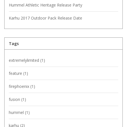
Hummel Athletic Heritage Release Party
Karhu 2017 Outdoor Pack Release Date
Tags
extremelylimited
(1)
feature
(1)
firephoenix
(1)
fusion
(1)
hummel
(1)
karhu
(2)