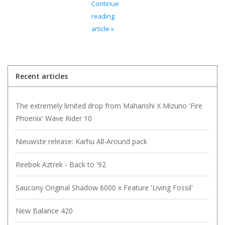
Continue
reading
article »
Recent articles
The extremely limited drop from Maharishi X Mizuno 'Fire
Phoenix' Wave Rider 10
Nieuwste release: Karhu All-Around pack
Reebok Aztrek - Back to '92
Saucony Original Shadow 6000 x Feature 'Living Fossil'
New Balance 420