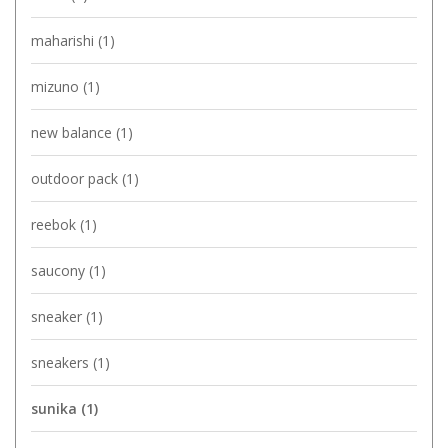
maharishi
(1)
mizuno
(1)
new balance
(1)
outdoor pack
(1)
reebok
(1)
saucony
(1)
sneaker
(1)
sneakers
(1)
sunika
(1)