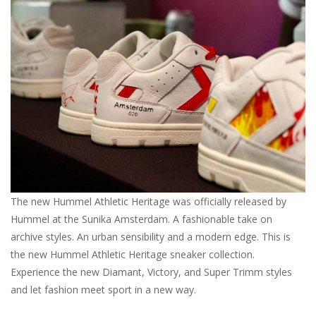
Brands
The new Hummel Athletic Heritage was officially released by
Hummel at the Sunika Amsterdam. A fashionable take on
archive styles. An urban sensibility and a modern edge. This is
the new Hummel Athletic Heritage sneaker collection.
Experience the new Diamant, Victory, and Super Trimm styles
and let fashion meet sport in a new way.