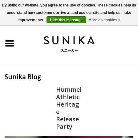
By using our website, you agree to the use of cookies. These cookies help us
understand how customers arrive at and use our site and help us make
0 Items - €0,00
improvements.
Hide this message
More on cookies »
Home
SALE
New Arrivals
Sunika Blog
Women
Hummel
Athletic
Men
Heritag
e
Apparel
Release
Party
BLOG