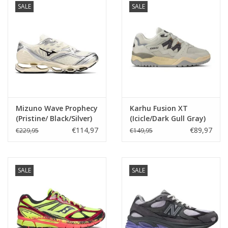
SALE
SALE
Mizuno Wave Prophecy
Karhu Fusion XT
(Pristine/ Black/Silver)
(Icicle/Dark Gull Gray)
D1GA251101
F850022
€114,97
€89,97
€229,95
€149,95
SALE
SALE