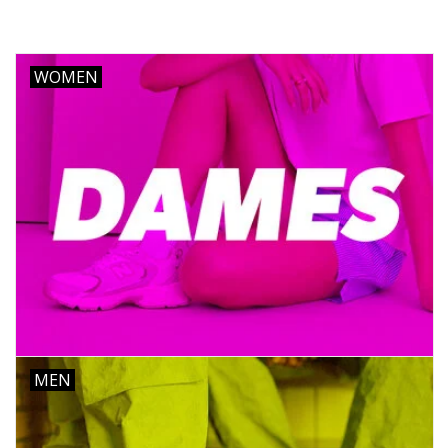
Brands
WOMEN
MEN