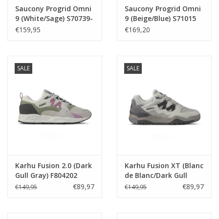
Saucony Progrid Omni
Saucony Progrid Omni
9 (White/Sage) S70739-
9 (Beige/Blue) S71015
54
-1
€159,95
€169,20
SALE
SALE
Karhu Fusion 2.0 (Dark
Karhu Fusion XT (Blanc
Gull Gray) F804202
de Blanc/Dark Gull
Gray) F850021
€89,97
€89,97
€149,95
€149,95