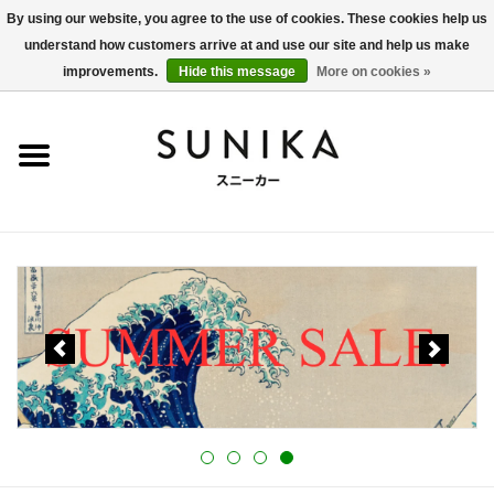
By using our website, you agree to the use of cookies. These cookies help us
understand how customers arrive at and use our site and help us make
0 Items - €0,00
improvements.
Hide this message
More on cookies »
Home
SALE
New Arrivals
Women
Men
Apparel
BLOG