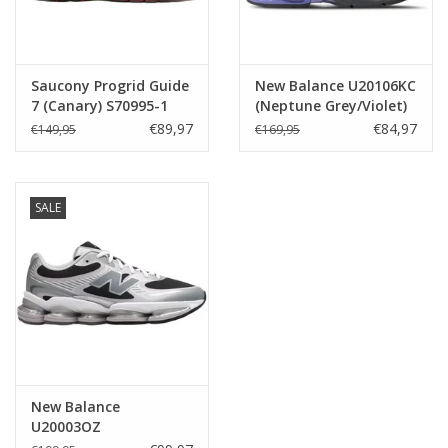
Saucony Progrid Guide
New Balance U20106KC
7 (Canary) S70995-1
(Neptune Grey/Violet)
€89,97
€84,97
€149,95
€169,95
SALE
New Balance
U20003OZ