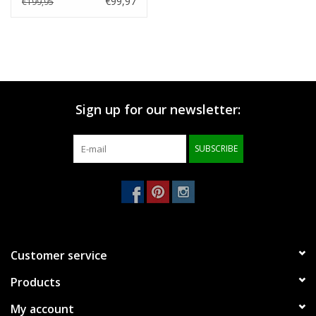
€99,97
€199,95
Sign up for our newsletter:
SUBSCRIBE
Customer service
Products
My account