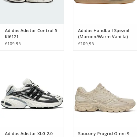
Adidas Adistar Control 5
Adidas Handball Spezial
KI6121
(Maroon/Warm Vanilla)
KK0929
€109,95
€109,95
Adidas Adistar XLG 2.0
Saucony Progrid Omni 9