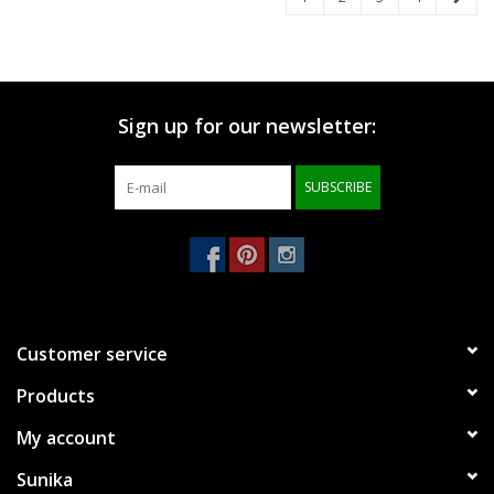
Sign up for our newsletter:
SUBSCRIBE
Customer service
Products
My account
Sunika