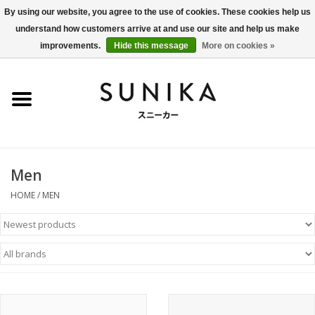
By using our website, you agree to the use of cookies. These cookies help us
understand how customers arrive at and use our site and help us make
0 Items - €0,00
improvements.
Hide this message
More on cookies »
Home
SALE
New Arrivals
Men
Women
HOME
/
MEN
Men
Apparel
BLOG