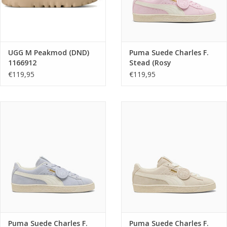
UGG M Peakmod (DND)
Puma Suede Charles F.
1166912
Stead (Rosy
Outlook/Frosted Ivory)
€119,95
€119,95
405341 04
Puma Suede Charles F.
Puma Suede Charles F.