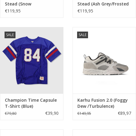
Stead (Snow
Stead (Ash Grey/Frosted
Blue/Frosted Ivory)
Ivory) 405341 01
€119,95
€119,95
405341 05
SALE
SALE
Champion Time Capsule
Karhu Fusion 2.0 (Foggy
T-Shirt (Blue)
Dew /Turbulence)
F804203
€39,90
€89,97
€79,80
€149,95