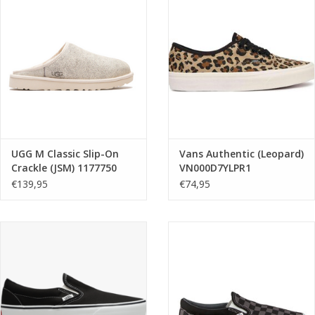
UGG M Classic Slip-On
Vans Authentic (Leopard)
Crackle (JSM) 1177750
VN000D7YLPR1
€139,95
€74,95