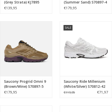
(Grey Strata) KJ7895
(Summer Sand) S70897-4
€139,95
€179,95
SALE
Saucony Progrid Omni 9
Saucony Ride Millenium
(Brown/Wine) S70897-5
(White/Silver) S70812-42
€179,95
€71,97
€119,95