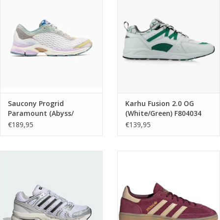
Brands
Saucony Progrid
Karhu Fusion 2.0 OG
Paramount (Abyss/
(White/Green) F804034
Multi) S101232-1003
€189,95
€139,95