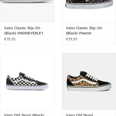
Vans Classic Slip-On
Vans Classic Slip-On
(Black) VN000EYEBLK1
(Black/ Pewter
Checkerboard)
€79,95
€79,95
VN000EYEBPJ1
Vans Old Skool (Black/
Vans Old Skool