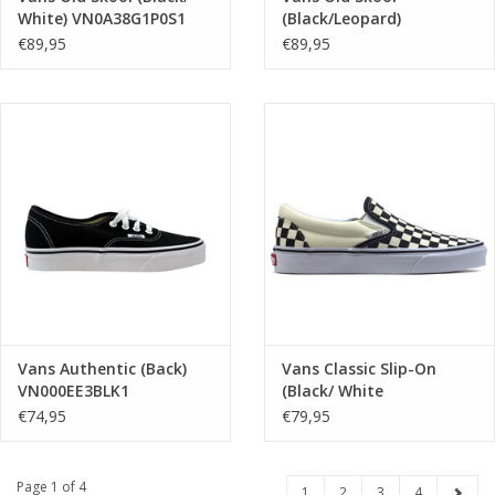
White) VN0A38G1P0S1
(Black/Leopard)
VN000E8WYY61
€89,95
€89,95
Vans Authentic (Back)
Vans Classic Slip-On
VN000EE3BLK1
(Black/ White
checkerboard/ White)
€74,95
€79,95
VN000EYEBWW1
Page 1 of 4
1
2
3
4