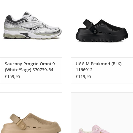
Saucony Progrid Omni 9
UGG M Peakmod (BLK)
(White/Sage) S70739-54
1166912
€159,95
€119,95