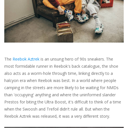
Brands
The
Reebok Aztrek
is an unsung hero of 90s sneakers. The
most formidable runner in Reebok's back catalogue, the shoe
also acts as a worm-hole through time, linking directly to a
halcyon era when Reebok was best. In a world where people
camping in the streets are more likely to be waiting for NMDs
than 'occupying' anything and where the uninformed slander
Prestos for biting the Ultra Boost, it's difficult to think of a time
when the Swoosh and Trefoil didn't rule all. But when the
Reebok Aztrek was released, it was a very different story.