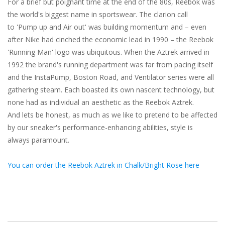
For a brief but poignant time at the end of the 80s, Reebok was
the world's biggest name in sportswear. The clarion call
to 'Pump up and Air out' was building momentum and – even
after Nike had cinched the economic lead in 1990 – the Reebok
'Running Man' logo was ubiquitous. When the Aztrek arrived in
1992 the brand's running department was far from pacing itself
and the InstaPump, Boston Road, and Ventilator series were all
gathering steam. Each boasted its own nascent technology, but
none had as individual an aesthetic as the Reebok Aztrek.
And lets be honest, as much as we like to pretend to be affected
by our sneaker's performance-enhancing abilities, style is
always paramount.
You can order the Reebok Aztrek in Chalk/Bright Rose here