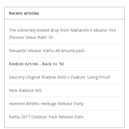
Recent articles
The extremely limited drop from Maharishi X Mizuno 'Fire
Phoenix' Wave Rider 10
Nieuwste release: Karhu All-Around pack
Reebok Aztrek - Back to '92
Saucony Original Shadow 6000 x Feature 'Living Fossil'
New Balance 420
Hummel Athletic Heritage Release Party
Karhu 2017 Outdoor Pack Release Date