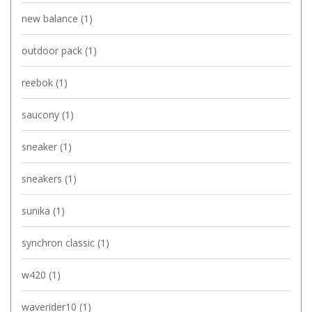
new balance
(1)
outdoor pack
(1)
reebok
(1)
saucony
(1)
sneaker
(1)
sneakers
(1)
sunika
(1)
synchron classic
(1)
w420
(1)
waverider10
(1)