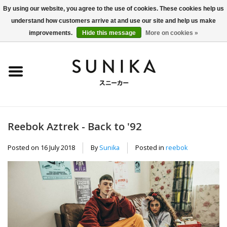
By using our website, you agree to the use of cookies. These cookies help us
understand how customers arrive at and use our site and help us make
0 Items - €0,00
improvements.
Hide this message
More on cookies »
Home
SALE
New Arrivals
Reebok Aztrek - Back to '92
Women
Posted on
16 July 2018
By
Sunika
Posted in
reebok
Men
Apparel
BLOG