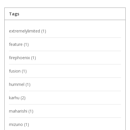
Tags
extremelylimited
(1)
feature
(1)
firephoenix
(1)
fusion
(1)
hummel
(1)
karhu
(2)
maharishi
(1)
mizuno
(1)