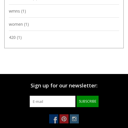
wmns
(1)
women
(1)
420
(1)
Sign up for our newsletter:
SUBSCRIBE