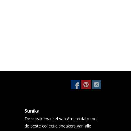
Sunika
Dé sneakerwinkel van Amsterdam met
de beste collectie sneakers van alle