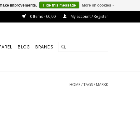
us make improvements.
Hide this message
More on cookies »
0 Items - €0,00
My account / Register
PAREL
BLOG
BRANDS
HOME
/
TAGS
/
MARKK