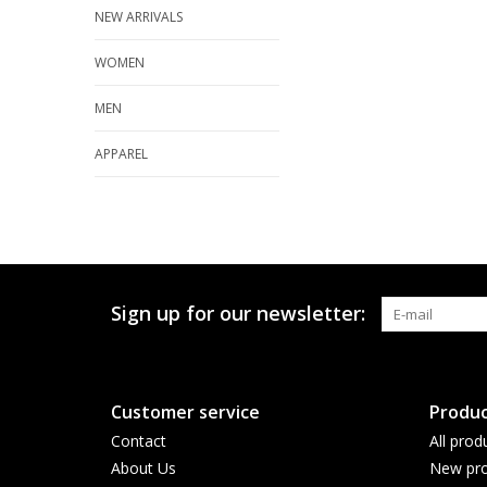
NEW ARRIVALS
WOMEN
MEN
APPAREL
Sign up for our newsletter:
Customer service
Produc
Contact
All prod
About Us
New pro