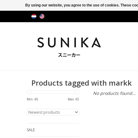
By using our website, you agree to the use of cookies. These c
Products tagged with markk
No products found...
Min: €
0
Max: €
5
SALE