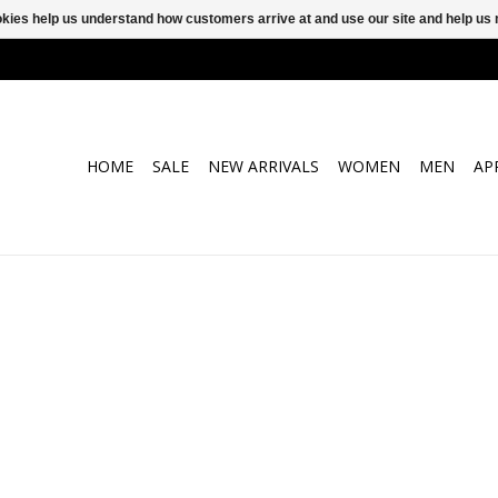
ookies help us understand how customers arrive at and use our site and help 
HOME
SALE
NEW ARRIVALS
WOMEN
MEN
AP