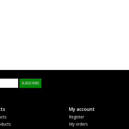
SUBSCRIBE
ts
My account
ucts
Register
ducts
My orders