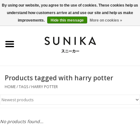
By using our website, you agree to the use of cookies. These cookies help us
understand how customers arrive at and use our site and help us make
0 Items - €0,00
improvements.
Hide this message
More on cookies »
Home
SALE
New Arrivals
Products tagged with harry potter
Women
HOME
/
TAGS
/
HARRY POTTER
Men
Apparel
No products found...
BLOG