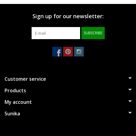
Brands
Sign up for our newsletter:
SUBSCRIBE
Customer service
Products
My account
Sunika