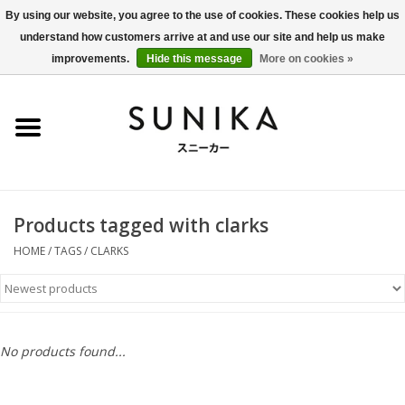
By using our website, you agree to the use of cookies. These cookies help us
understand how customers arrive at and use our site and help us make
0 Items - €0,00
improvements.
Hide this message
More on cookies »
Home
SALE
New Arrivals
Products tagged with clarks
Women
HOME
/
TAGS
/
CLARKS
Men
Apparel
No products found...
BLOG