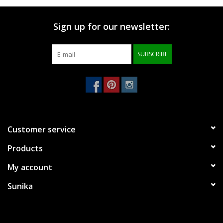
Brands
Sign up for our newsletter:
SUBSCRIBE
Customer service
Products
My account
Sunika