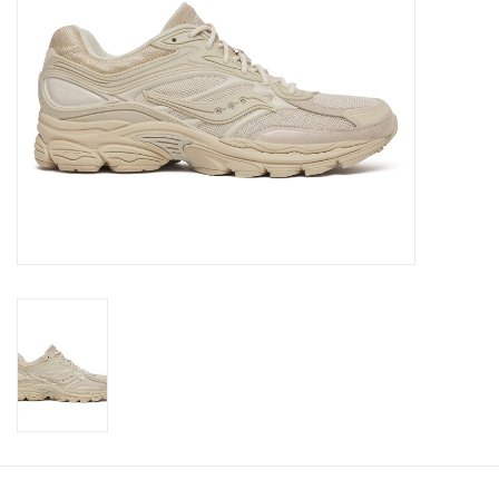
Brands