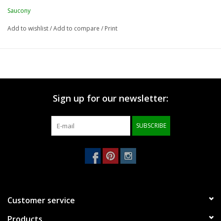
Saucony
Add to wishlist
/
Add to compare
/
Print
Sign up for our newsletter:
SUBSCRIBE
Customer service
Products