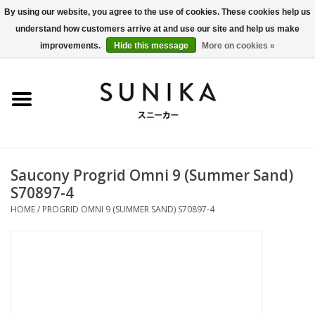
By using our website, you agree to the use of cookies. These cookies help us
understand how customers arrive at and use our site and help us make
0 Items - €0,00
improvements.
Hide this message
More on cookies »
Home
SALE
New Arrivals
Saucony Progrid Omni 9 (Summer Sand)
Women
S70897-4
HOME
/
PROGRID OMNI 9 (SUMMER SAND) S70897-4
Men
Apparel
BLOG