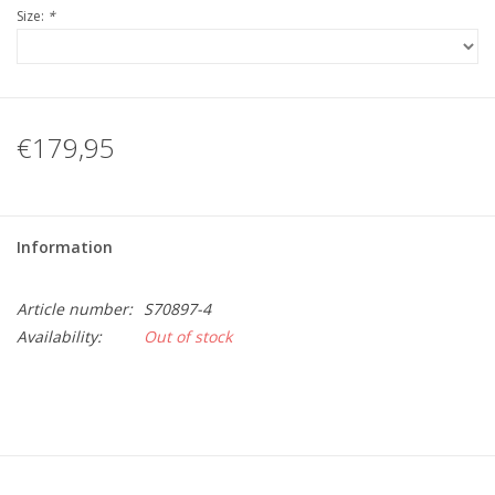
Size:
*
€179,95
Information
Article number:
S70897-4
Availability:
Out of stock