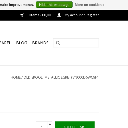
us make improvements.
Hide this message
More on cookies »
0 Items - €0,00
My account / Register
PAREL
BLOG
BRANDS
HOME
/
OLD SKOOL (METALLIC EGRET) VN000D6WC9F1
+
ADD TO CART