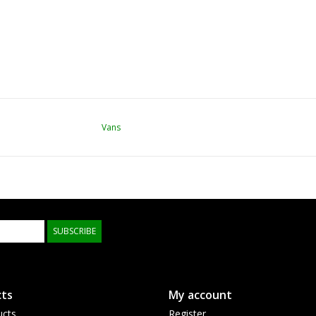
Vans
SUBSCRIBE
ts
My account
ucts
Register