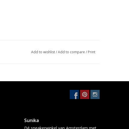
Add to wishlist
/
Add to compare
/
Print
Sunika
Dé sneakerwinkel van Amsterdam met