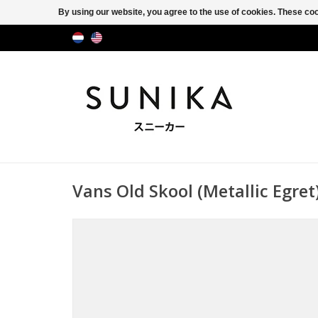
By using our website, you agree to the use of cookies. These c
Vans Old Skool (Metallic Egr