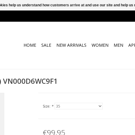
ookies help us understand how customers arrive at and use our site and help 
HOME
SALE
NEW ARRIVALS
WOMEN
MEN
AP
et) VN000D6WC9F1
Size:
*
€99,95