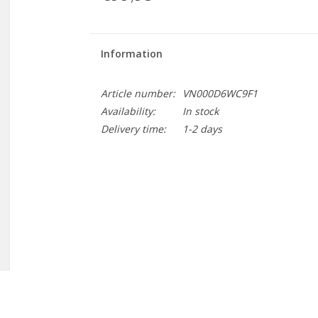
Information
Article number:
VN000D6WC9F1
Availability:
In stock
Delivery time:
1-2 days