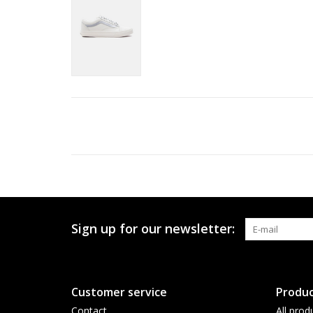
Sign up for our newsletter:
Customer service
Produc
Contact
All prod