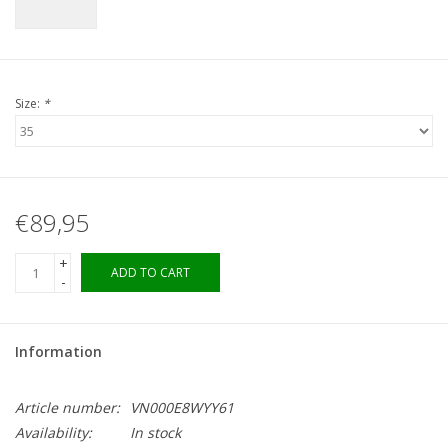
Size:
*
€89,95
+
ADD TO CART
-
Information
Article number:
VN000E8WYY61
Availability:
In stock