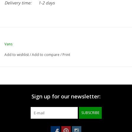
Delivery time:
1-2 days
Vans
Add to wishlist
/
Add to compare
/
Print
Sign up for our newsletter:
SUBSCRIBE