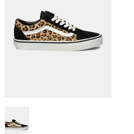
Brands