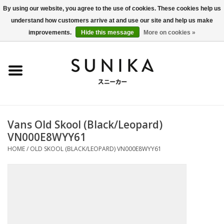
By using our website, you agree to the use of cookies. These cookies help us
understand how customers arrive at and use our site and help us make
0 Items - €0,00
improvements.
Hide this message
More on cookies »
Home
SALE
New Arrivals
Vans Old Skool (Black/Leopard)
Women
VN000E8WYY61
HOME
/
OLD SKOOL (BLACK/LEOPARD) VN000E8WYY61
Men
Apparel
BLOG