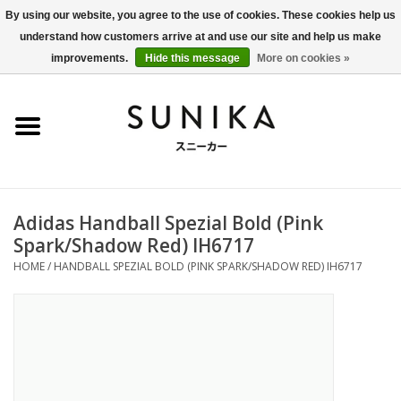
By using our website, you agree to the use of cookies. These cookies help us
understand how customers arrive at and use our site and help us make
0 Items - €0,00
improvements.
Hide this message
More on cookies »
Home
SALE
New Arrivals
Adidas Handball Spezial Bold (Pink
Women
Spark/Shadow Red) IH6717
HOME
/
HANDBALL SPEZIAL BOLD (PINK SPARK/SHADOW RED) IH6717
Men
Apparel
BLOG