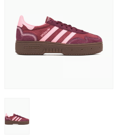
Brands