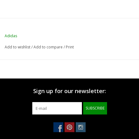
Adidas
Add to wishlist
/
Add to compare
/
Print
Sign up for our newsletter:
SUBSCRIBE