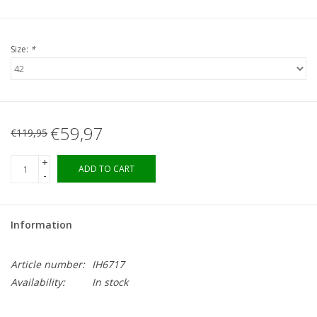
Size:
*
€59,97
€119,95
+
ADD TO CART
-
Information
Article number:
IH6717
Availability:
In stock