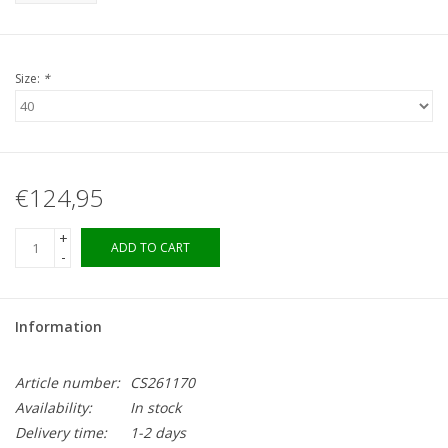
Size:
*
€124,95
+
ADD TO CART
-
Information
Article number:
CS261170
Availability:
In stock
Delivery time:
1-2 days