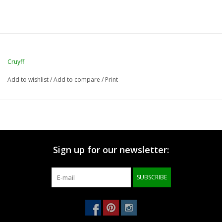
Cruyff
Add to wishlist
/
Add to compare
/
Print
Sign up for our newsletter:
SUBSCRIBE