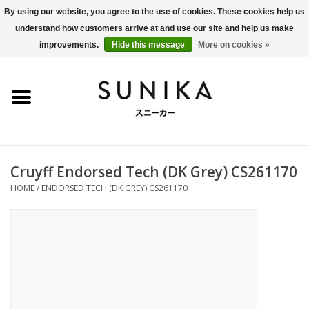
By using our website, you agree to the use of cookies. These cookies help us
understand how customers arrive at and use our site and help us make
0 Items - €0,00
improvements.
Hide this message
More on cookies »
Home
SALE
New Arrivals
Cruyff Endorsed Tech (DK Grey) CS261170
Women
HOME
/
ENDORSED TECH (DK GREY) CS261170
Men
Apparel
BLOG