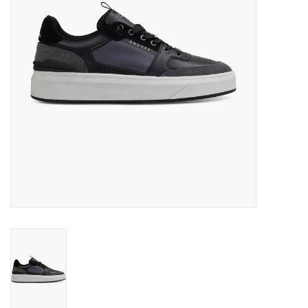
Brands