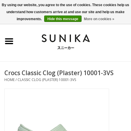
By using our website, you agree to the use of cookies. These cookies help us
understand how customers arrive at and use our site and help us make
0 Items - €0,00
improvements.
Hide this message
More on cookies »
Home
SALE
New Arrivals
Crocs Classic Clog (Plaster) 10001-3VS
Women
HOME
/
CLASSIC CLOG (PLASTER) 10001-3VS
Men
Apparel
BLOG