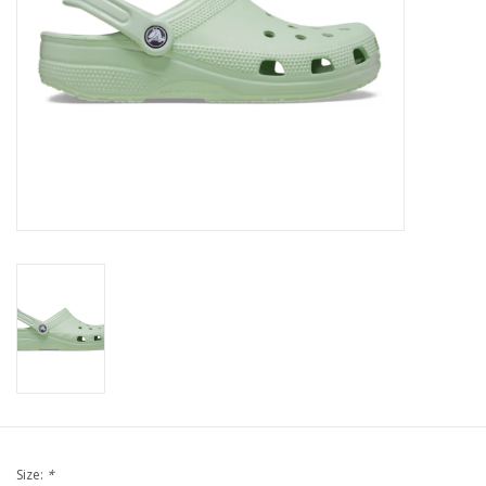
Brands
Size:
*