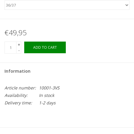
€49,95
+
ADD TO CART
-
Information
Article number:
10001-3VS
Availability:
In stock
Delivery time:
1-2 days