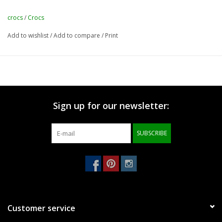
crocs
/
Crocs
Add to wishlist
/
Add to compare
/
Print
Sign up for our newsletter:
SUBSCRIBE
Customer service