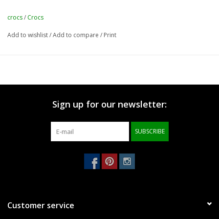
crocs
/
Crocs
Add to wishlist
/
Add to compare
/
Print
Sign up for our newsletter:
SUBSCRIBE
Customer service