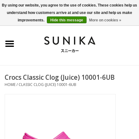
By using our website, you agree to the use of cookies. These cookies help us
understand how customers arrive at and use our site and help us make
0 Items - €0,00
improvements.
Hide this message
More on cookies »
Home
SALE
New Arrivals
Crocs Classic Clog (Juice) 10001-6UB
Women
HOME
/
CLASSIC CLOG (JUICE) 10001-6UB
Men
Apparel
BLOG