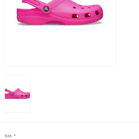
Brands
Size:
*