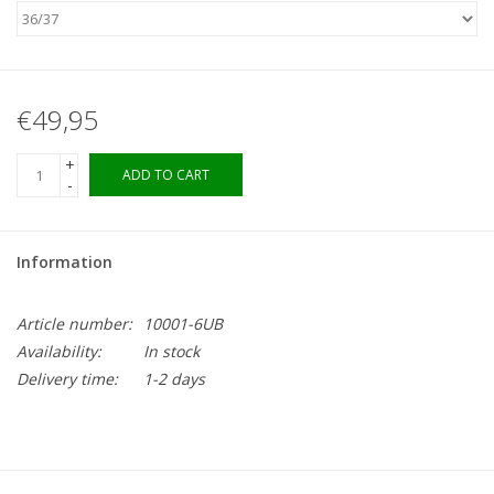
€49,95
+
ADD TO CART
-
Information
Article number:
10001-6UB
Availability:
In stock
Delivery time:
1-2 days