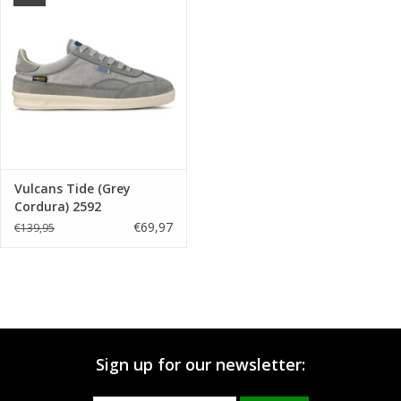
Brands
Vulcans Tide (Grey
Cordura) 2592
€69,97
€139,95
Sign up for our newsletter: