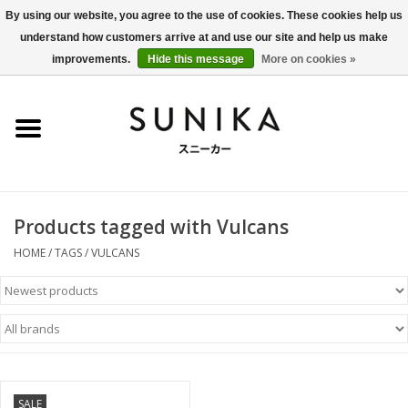
By using our website, you agree to the use of cookies. These cookies help us
understand how customers arrive at and use our site and help us make
0 Items - €0,00
improvements.
Hide this message
More on cookies »
Home
SALE
New Arrivals
Products tagged with Vulcans
Women
HOME
/
TAGS
/
VULCANS
Men
Apparel
BLOG
SALE